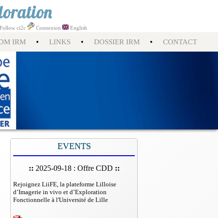
loration
Follow ci2c
Connexion
English
•
•
•
DM IRM
LINKS
DOSSIER IRM
CONTACT
EVENTS
::
2025-09-18 : Offre CDD
::
Rejoignez LiiFE, la plateforme Lilloise
d’Imagerie in vivo et d’Exploration
Fonctionnelle à l'Université de Lille