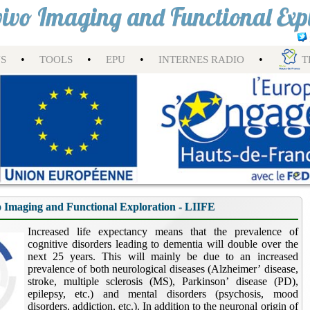
nvivo Imaging and Functional Exp
•
•
•
•
NS
TOOLS
EPU
INTERNES RADIO
T
o Imaging and Functional Exploration - LIIFE
Increased life expectancy means that the prevalence of
cognitive disorders leading to dementia will double over the
next 25 years. This will mainly be due to an increased
prevalence of both neurological diseases (Alzheimer’ disease,
stroke, multiple sclerosis (MS), Parkinson’ disease (PD),
epilepsy, etc.) and mental disorders (psychosis, mood
disorders, addiction, etc.). In addition to the neuronal origin of