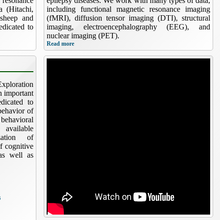
 resonance
epilepsy diseases. We work with many types of data,
 (Hitachi,
including functional magnetic resonance imaging
(sheep and
(fMRI), diffusion tensor imaging (DTI), structural
edicated to
imaging, electroencephalography (EEG), and
nuclear imaging (PET).
Read more
xploration
n important
dicated to
behavior of
ehavioral
 available
zation of
f cognitive
 as well as
s