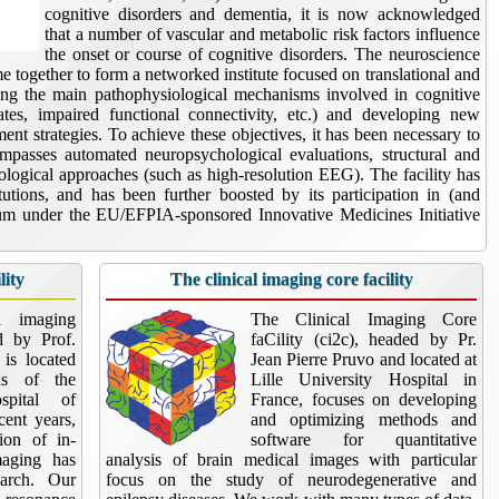
cognitive disorders and dementia, it is now acknowledged
that a number of vascular and metabolic risk factors influence
the onset or course of cognitive disorders. The neuroscience
me together to form a networked institute focused on translational and
ying the main pathophysiological mechanisms involved in cognitive
gates, impaired functional connectivity, etc.) and developing new
nt strategies. To achieve these objectives, it has been necessary to
compasses automated neuropsychological evaluations, structural and
ological approaches (such as high-resolution EEG). The facility has
utions, and has been further boosted by its participation in (and
ium under the EU/EFPIA-sponsored Innovative Medicines Initiative
lity
The clinical imaging core facility
al imaging
The Clinical Imaging Core
ed by Prof.
faCility (ci2c), headed by Pr.
is located
Jean Pierre Pruvo and located at
s of the
Lille University Hospital in
spital of
France, focuses on developing
ecent years,
and optimizing methods and
tion of in-
software for quantitative
maging has
analysis of brain medical images with particular
earch. Our
focus on the study of neurodegenerative and