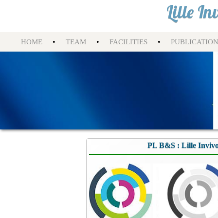
Lille I
•
•
•
HOME
TEAM
FACILITIES
PUBLICATIO
PL B&S : Lille Inviv