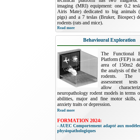
technical platform has two magnetic
imaging (MRI) equipment: one 0.2 tesla
Airis Mate) dedicated to big animals 
pigs) and a 7 teslas (Bruker, Biospec) d
rodents (rats and mice).
Read more
Behavioural Exploration
The Functional E
Platform (FEP) is a
area of 150m2 de
the analysis of the 
rodents. The b
assessment tests
allow characteri
neuropathology rodent models in terms o
abilities, major and fine motor skills,
anxiety traits or depression.
Read more
FORMATION 2024:
- AUEC Comportement adapté aux modèle
physiopathologiques