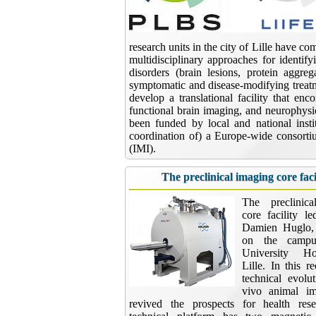
research units in the city of Lille have co
multidisciplinary approaches for identif
disorders (brain lesions, protein aggre
symptomatic and disease-modifying treatme
develop a translational facility that en
functional brain imaging, and neurophysi
been funded by local and national instit
coordination of) a Europe-wide consort
(IMI).
The preclinical imaging core faci
The preclinic
core facility l
Damien Huglo, 
on the campu
University Ho
Lille. In this r
technical evolu
vivo animal i
revived the prospects for health res