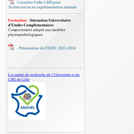
Consulter l'offre CDD pour
Technicien.ne en expérimentation animale
Formation
:
Attestation Universitaire
d'Etudes Complémentaires
Comportement adapté aux modèles
physiopathologiques
- Présentation de l'AUEC 2023-2024
Les unités de recherche de l’Université et du
CHU de Lille